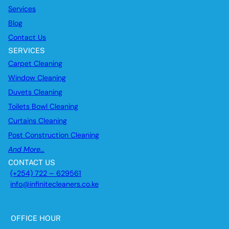
Services
Blog
Contact Us
SERVICES
Carpet Cleaning
Window Cleaning
Duvets Cleaning
Toilets Bowl Cleaning
Curtains Cleaning
Post Construction Cleaning
And More…
CONTACT US
(+254) 722 – 629561
info@infinitecleaners.co.ke
OFFICE HOUR