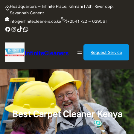
Skip
Headquarters – Infinite Place, Kilimani | Athi River opp.
to
Savannah Cenent
content
info@infinitecleaners.co.ke
(+254) 722 – 629561
Facebook
Instagram
TikTok
WhatsApp
InfiniteCleaners
Request Service
Best Carpet Cleaner Kenya