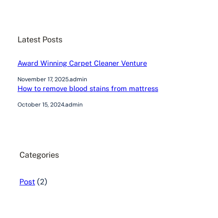
a
r
c
Latest Posts
h
Award Winning Carpet Cleaner Venture
November 17, 2025
.
admin
How to remove blood stains from mattress
October 15, 2024
.
admin
Categories
Post
(2)