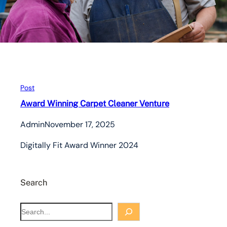
Post
Award Winning Carpet Cleaner Venture
Admin
November 17, 2025
Digitally Fit Award Winner 2024
Search
S
e