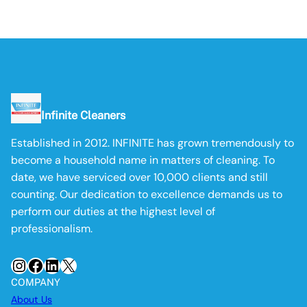
Infinite Cleaners
Established in 2012. INFINITE has grown tremendously to
become a household name in matters of cleaning. To
date, we have serviced over 10,000 clients and still
counting. Our dedication to excellence demands us to
perform our duties at the highest level of
professionalism.
Instagram
Facebook
LinkedIn
X
COMPANY
About Us