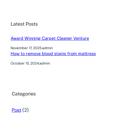
a
r
c
Latest Posts
h
Award Winning Carpet Cleaner Venture
November 17, 2025
.
admin
How to remove blood stains from mattress
October 15, 2024
.
admin
Categories
Post
(2)