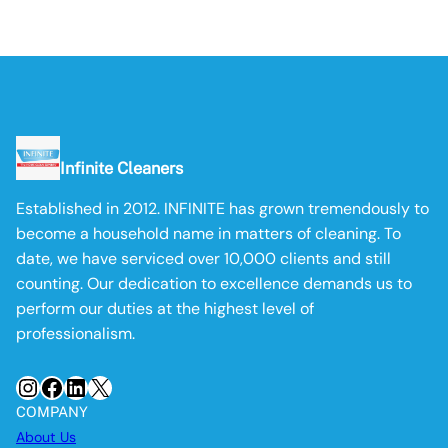
Infinite Cleaners
Established in 2012. INFINITE has grown tremendously to
become a household name in matters of cleaning. To
date, we have serviced over 10,000 clients and still
counting. Our dedication to excellence demands us to
perform our duties at the highest level of
professionalism.
Instagram
Facebook
LinkedIn
X
COMPANY
About Us