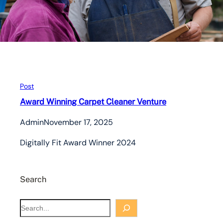
Post
Award Winning Carpet Cleaner Venture
Admin
November 17, 2025
Digitally Fit Award Winner 2024
Search
S
e