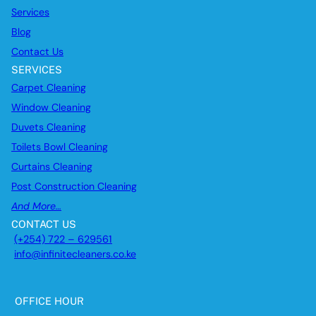
Services
Blog
Contact Us
SERVICES
Carpet Cleaning
Window Cleaning
Duvets Cleaning
Toilets Bowl Cleaning
Curtains Cleaning
Post Construction Cleaning
And More…
CONTACT US
(+254) 722 – 629561
info@infinitecleaners.co.ke
OFFICE HOUR