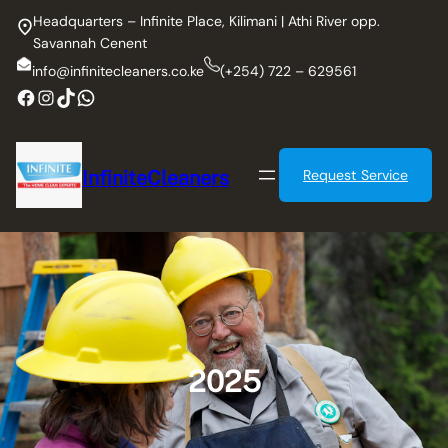
Skip
Headquarters – Infinite Place, Kilimani | Athi River opp.
to
Savannah Cenent
content
info@infinitecleaners.co.ke
(+254) 722 – 629561
Facebook
Instagram
TikTok
WhatsApp
InfiniteCleaners
Request Service
2025